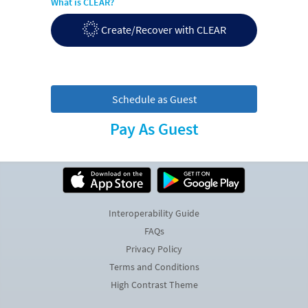
What is CLEAR?
Create/Recover with CLEAR
Schedule as Guest
Pay As Guest
Interoperability Guide
FAQs
Privacy Policy
Terms and Conditions
High Contrast Theme