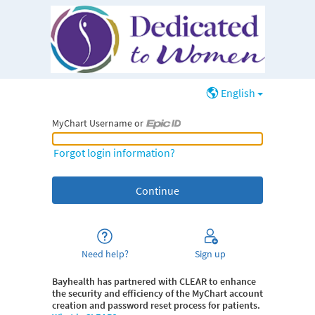
English
MyChart Username or
MyChart Username or Epic ID
Forgot login information?
Need help?
Sign up
Bayhealth
has partnered with CLEAR to enhance
the security and efficiency of the MyChart account
creation and password reset process for patients.