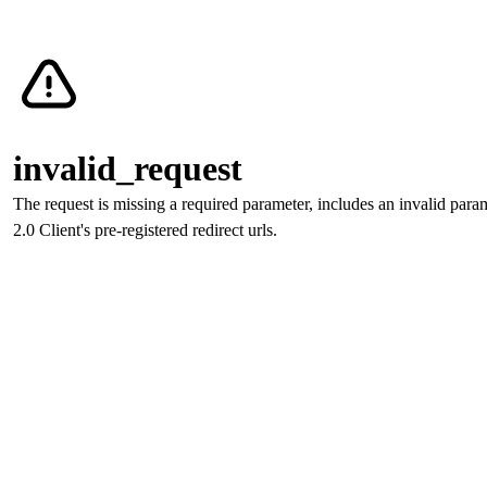
Verify with CLEAR
invalid_request
The request is missing a required parameter, includes an invalid param
invalid_request
invalid_request
The request is missing a required parameter, includes an invalid param
The request is missing a required parameter, includes an invalid par
2.0 Client's pre-registered redirect urls.
invalid_request
The request is missing a required parameter, includes an invalid param