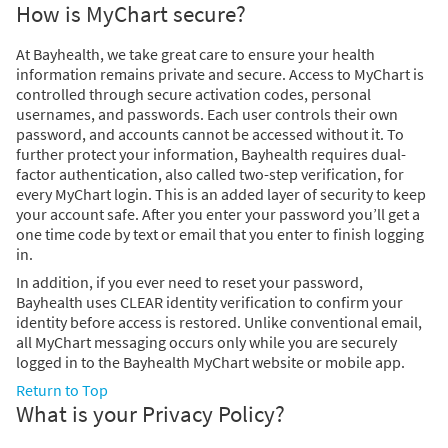
How is MyChart secure?
At Bayhealth, we take great care to ensure your health
information remains private and secure. Access to MyChart is
controlled through secure activation codes, personal
usernames, and passwords. Each user controls their own
password, and accounts cannot be accessed without it. To
further protect your information, Bayhealth requires dual-
factor authentication, also called two-step verification, for
every MyChart login. This is an added layer of security to keep
your account safe. After you enter your password you’ll get a
one time code by text or email that you enter to finish logging
in.
In addition, if you ever need to reset your password,
Bayhealth uses CLEAR identity verification to confirm your
identity before access is restored. Unlike conventional email,
all MyChart messaging occurs only while you are securely
logged in to the Bayhealth MyChart website or mobile app.
Return to Top
What is your Privacy Policy?