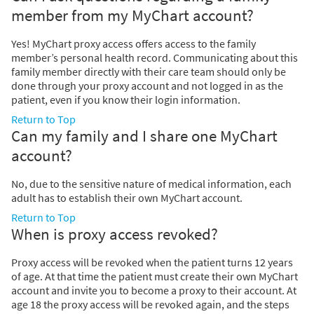
member from my MyChart account?
Yes! MyChart proxy access offers access to the family
member’s personal health record. Communicating about this
family member directly with their care team should only be
done through your proxy account and not logged in as the
patient, even if you know their login information.
Return to Top
Can my family and I share one MyChart
account?
No, due to the sensitive nature of medical information, each
adult has to establish their own MyChart account.
Return to Top
When is proxy access revoked?
Proxy access will be revoked when the patient turns 12 years
of age. At that time the patient must create their own MyChart
account and invite you to become a proxy to their account. At
age 18 the proxy access will be revoked again, and the steps