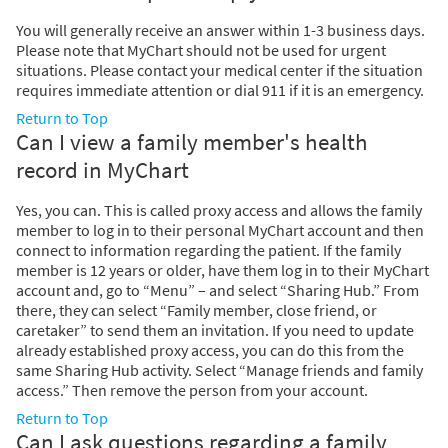
You will generally receive an answer within 1-3 business days.
Please note that MyChart should not be used for urgent
situations. Please contact your medical center if the situation
requires immediate attention or dial
911
if it is an emergency.
Return to Top
Can I view a family member's health
record in MyChart
Yes, you can. This is called proxy access and allows the family
member to log in to their personal MyChart account and then
connect to information regarding the patient. If the family
member is 12 years or older, have them log in to their MyChart
account and, go to “Menu” – and select “Sharing Hub.” From
there, they can select “Family member, close friend, or
caretaker” to send them an invitation. If you need to update
already established proxy access, you can do this from the
same Sharing Hub activity. Select “Manage friends and family
access.” Then remove the person from your account.
Return to Top
Can I ask questions regarding a family