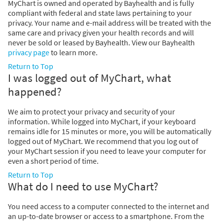
MyChart is owned and operated by Bayhealth and is fully
compliant with federal and state laws pertaining to your
privacy. Your name and e-mail address will be treated with the
same care and privacy given your health records and will
never be sold or leased by Bayhealth. View our Bayhealth
privacy page
to learn more.
Return to Top
I was logged out of MyChart, what
happened?
We aim to protect your privacy and security of your
information. While logged into MyChart, if your keyboard
remains idle for 15 minutes or more, you will be automatically
logged out of MyChart. We recommend that you log out of
your MyChart session if you need to leave your computer for
even a short period of time.
Return to Top
What do I need to use MyChart?
You need access to a computer connected to the internet and
an up-to-date browser or access to a smartphone. From the