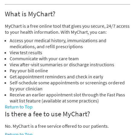
What is MyChart?
MyChart is a free online tool that gives you secure, 24/7 access
to your health information. With MyChart, you can:
Access your medical history, immunizations and
medications, and refill prescriptions
View test results
Communicate with your care team
View after-visit summaries or discharge instructions
Pay your bill online
Get appointment reminders and check in early
Self-schedule some appointments or screenings ordered
by your clinician
Receive an earlier appointment slot through the Fast Pass
wait list feature (available at some practices)
Return to Top
Is there a fee to use MyChart?
No. MyChart is a free service offered to our patients.
Return to Top