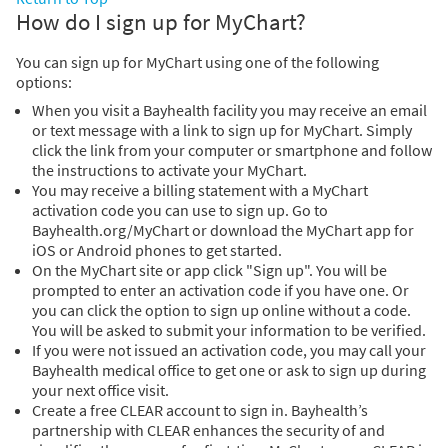
How do I sign up for MyChart?
You can sign up for MyChart using one of the following
options:
When you visit a Bayhealth facility you may receive an email
or text message with a link to sign up for MyChart. Simply
click the link from your computer or smartphone and follow
the instructions to activate your MyChart.
You may receive a billing statement with a MyChart
activation code you can use to sign up. Go to
Bayhealth.org/MyChart or download the MyChart app for
iOS or Android phones to get started.
On the MyChart site or app click "Sign up". You will be
prompted to enter an activation code if you have one. Or
you can click the option to sign up online without a code.
You will be asked to submit your information to be verified.
If you were not issued an activation code, you may call your
Bayhealth medical office to get one or ask to sign up during
your next office visit.
Create a free CLEAR account to sign in. Bayhealth’s
partnership with CLEAR enhances the security of and