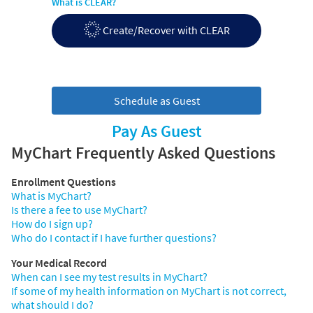
What is CLEAR?
Create/Recover with CLEAR
Schedule as Guest
Pay As Guest
MyChart Frequently Asked Questions
Enrollment Questions
What is MyChart?
Is there a fee to use MyChart?
How do I sign up?
Who do I contact if I have further questions?
Your Medical Record
When can I see my test results in MyChart?
If some of my health information on MyChart is not correct,
what should I do?