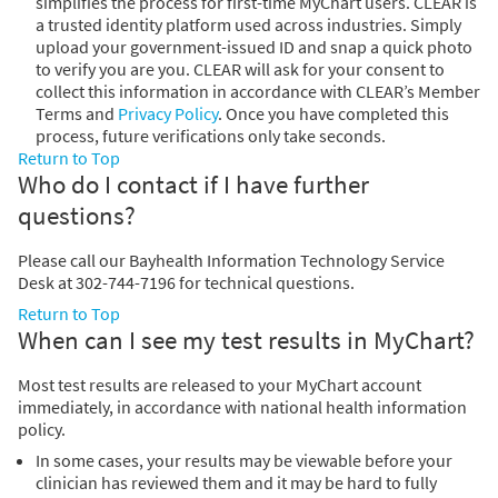
simplifies the process for first-time MyChart users. CLEAR is
a trusted identity platform used across industries. Simply
upload your government-issued ID and snap a quick photo
to verify you are you. CLEAR will ask for your consent to
collect this information in accordance with CLEAR’s Member
Terms and
Privacy Policy
. Once you have completed this
process, future verifications only take seconds.
Return to Top
Who do I contact if I have further
questions?
Please call our Bayhealth Information Technology Service
Desk at 302-744-7196 for technical questions.
Return to Top
When can I see my test results in MyChart?
Most test results are released to your MyChart account
immediately, in accordance with national health information
policy.
In some cases, your results may be viewable before your
clinician has reviewed them and it may be hard to fully