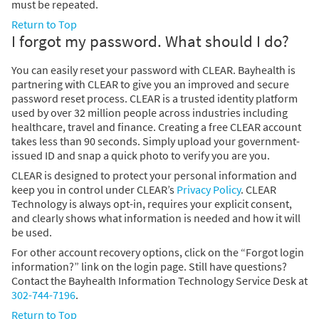
must be repeated.
Return to Top
I forgot my password. What should I do?
You can easily reset your password with CLEAR. Bayhealth is
partnering with CLEAR to give you an improved and secure
password reset process. CLEAR is a trusted identity platform
used by over 32 million people across industries including
healthcare, travel and finance. Creating a free CLEAR account
takes less than 90 seconds. Simply upload your government-
issued ID and snap a quick photo to verify you are you.
CLEAR is designed to protect your personal information and
keep you in control under CLEAR’s
Privacy Policy
. CLEAR
Technology is always opt-in, requires your explicit consent,
and clearly shows what information is needed and how it will
be used.
For other account recovery options, click on the “Forgot login
information?” link on the login page. Still have questions?
Contact the Bayhealth Information Technology Service Desk at
302-744-7196
.
Return to Top