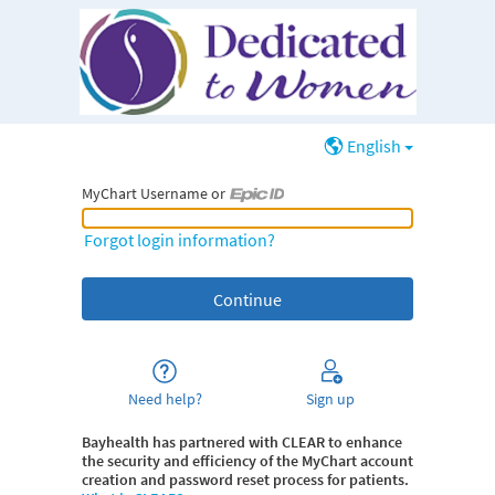
English
MyChart Username or
MyChart Username or Epic ID
Forgot login information?
Need help?
Sign up
Bayhealth
has partnered with CLEAR to enhance
the security and efficiency of the MyChart account
creation and password reset process for patients.