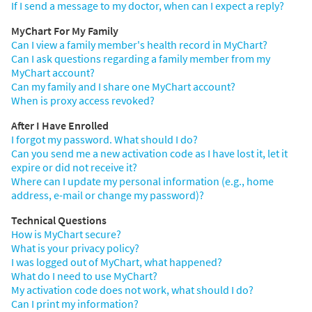
If I send a message to my doctor, when can I expect a reply?
MyChart For My Family
Can I view a family member's health record in MyChart?
Can I ask questions regarding a family member from my
MyChart account?
Can my family and I share one MyChart account?
When is proxy access revoked?
After I Have Enrolled
I forgot my password. What should I do?
Can you send me a new activation code as I have lost it, let it
expire or did not receive it?
Where can I update my personal information (e.g., home
address, e-mail or change my password)?
Technical Questions
How is MyChart secure?
What is your privacy policy?
I was logged out of MyChart, what happened?
What do I need to use MyChart?
My activation code does not work, what should I do?
Can I print my information?