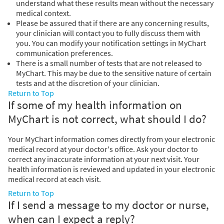
understand what these results mean without the necessary
medical context.
Please be assured that if there are any concerning results,
your clinician will contact you to fully discuss them with
you. You can modify your notification settings in MyChart
communication preferences.
There is a small number of tests that are not released to
MyChart. This may be due to the sensitive nature of certain
tests and at the discretion of your clinician.
Return to Top
If some of my health information on
MyChart is not correct, what should I do?
Your MyChart information comes directly from your electronic
medical record at your doctor's office. Ask your doctor to
correct any inaccurate information at your next visit. Your
health information is reviewed and updated in your electronic
medical record at each visit.
Return to Top
If I send a message to my doctor or nurse,
when can I expect a reply?