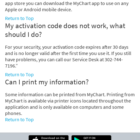
app store you can download the MyChart app to use on any
Apple or Android mobile device.
Return to Top
My activation code does not work, what
should I do?
For your security, your activation code expires after 30 days
and is no longer valid after the first time you use it. If you still
have problems, you can call our Service Desk at 302-744-
7196.”
Return to Top
Can I print my information?
Some information can be printed from MyChart. Printing from
MyChart is available via printer icons located throughout the
application and is only available on computers and some
phones.
Return to Top