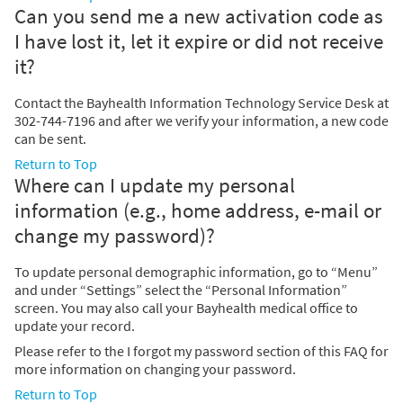
Can you send me a new activation code as
I have lost it, let it expire or did not receive
it?
Contact the Bayhealth Information Technology Service Desk at
302-744-7196 and after we verify your information, a new code
can be sent.
Return to Top
Where can I update my personal
information (e.g., home address, e-mail or
change my password)?
To update personal demographic information, go to “Menu”
and under “Settings” select the “Personal Information”
screen. You may also call your Bayhealth medical office to
update your record.
Please refer to the I forgot my password section of this FAQ for
more information on changing your password.
Return to Top